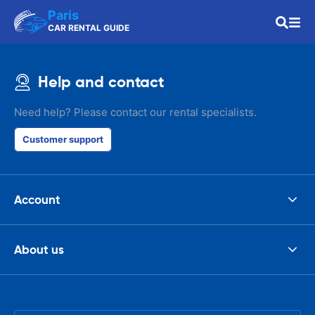
Paris
CAR RENTAL GUIDE
Help and contact
Need help? Please contact our rental specialists.
Customer support
Account
About us