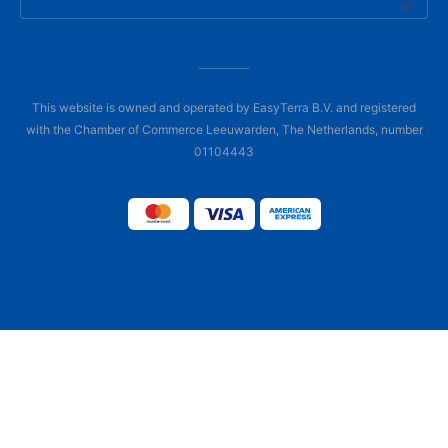
This website is owned and operated by EasyTerra B.V. and registered
with the Chamber of Commerce Leeuwarden, The Netherlands, number
01104443